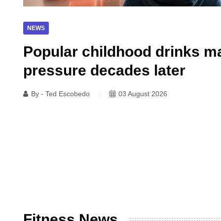
NEWS
Popular childhood drinks ma
pressure decades later
By - Ted Escobedo
03 August 2026
Fitness News