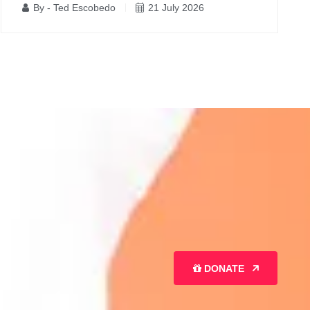
By - Ted Escobedo
21 July 2026
DONATE