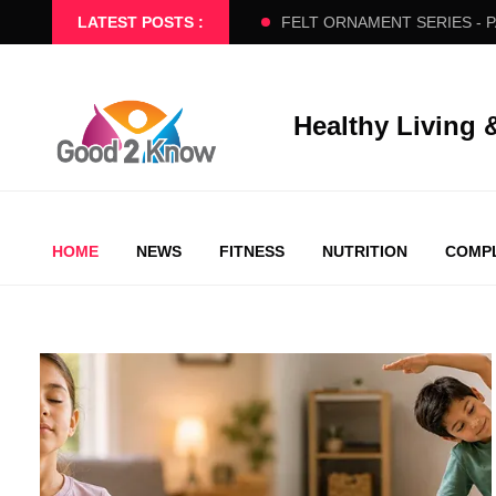
ERS SLOW FLOW
LATEST POSTS :
FELT ORNAMENT SERIES - PART 2
BE
Healthy Living 
HOME
NEWS
FITNESS
NUTRITION
COMPL