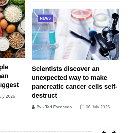
NEWS
ple
Scientists discover an
han
unexpected way to make
uggest
pancreatic cancer cells self-
destruct
uly 2026
By - Ted Escobedo
06 July 2026