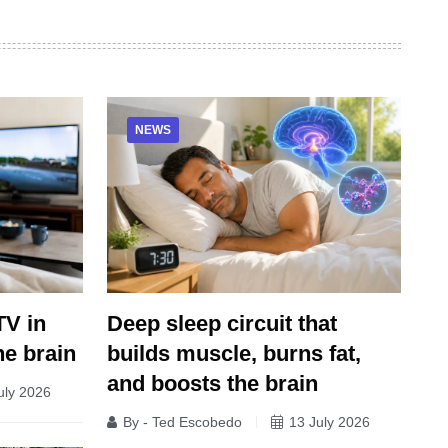
NEWS
Deep sleep circuit that
TV in
builds muscle, burns fat,
he brain
and boosts the brain
uly 2026
By - Ted Escobedo
13 July 2026