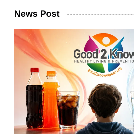
News Post