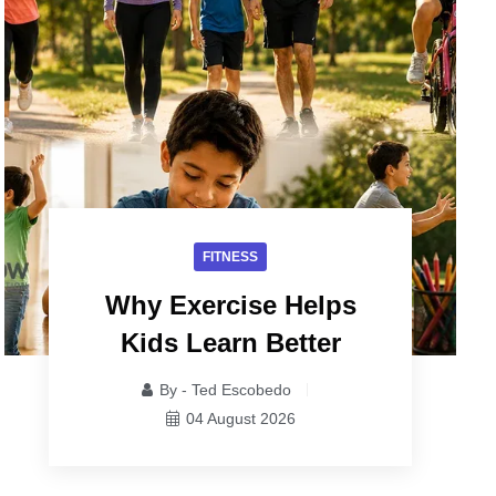
FITNESS
Why Exercise Helps
Kids Learn Better
By - Ted Escobedo
04 August 2026