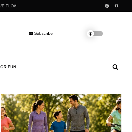
Popular childhood drinks may raise blood pressure decades later
Subscribe
FOR FUN