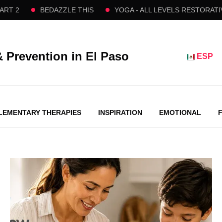
DAZZLE THIS
YOGA - ALL LEVELS RESTORATIVE FLOW
& Prevention in El Paso
ESP
EMENTARY THERAPIES
INSPIRATION
EMOTIONAL