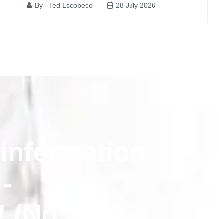
By - Ted Escobedo
28 July 2026
 information
 -
! (No