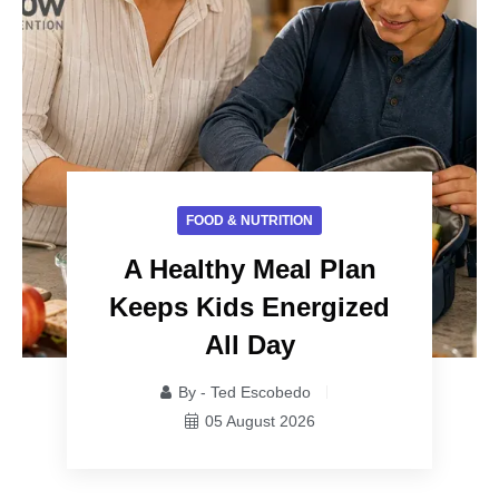
FOOD & NUTRITION
A Healthy Meal Plan
Keeps Kids Energized
All Day
By - Ted Escobedo
05 August 2026