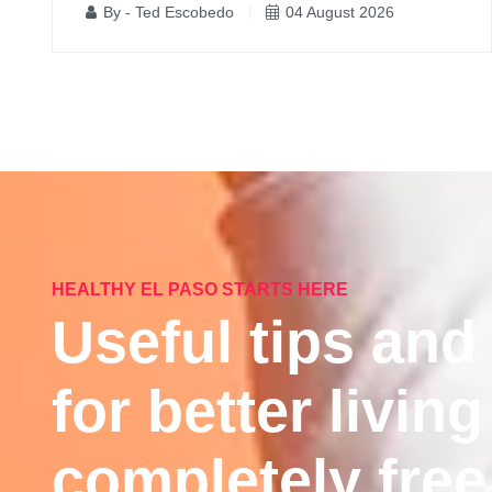
By - Ted Escobedo
04 August 2026
HEALTHY EL PASO STARTS HERE
Useful tips and
for better living
completely free