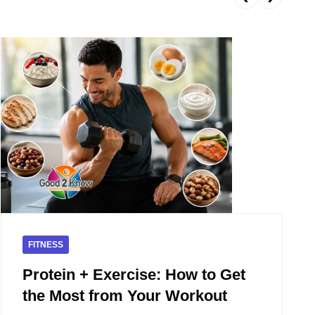
FITNESS
Protein + Exercise: How to Get
the Most from Your Workout