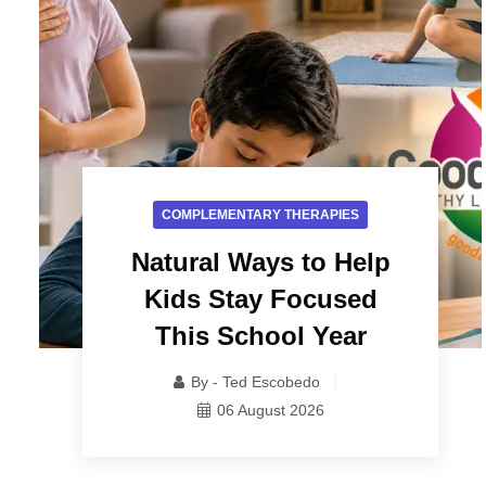
COMPLEMENTARY THERAPIES
Natural Ways to Help
Kids Stay Focused
This School Year
By - Ted Escobedo
06 August 2026