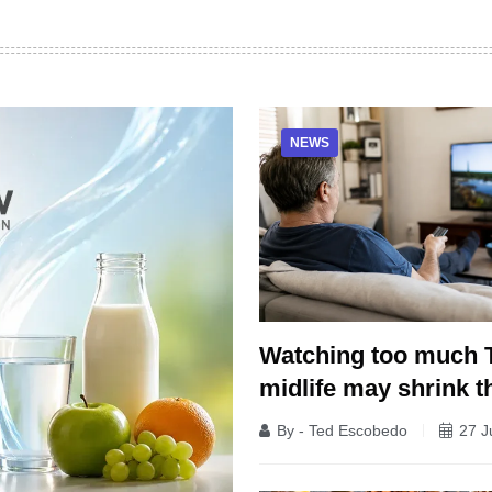
NEWS
Watching too much 
midlife may shrink t
By - Ted Escobedo
27 J