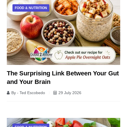
FOOD & NUTRITION
The Surprising Link Between Your Gut
and Your Brain
By - Ted Escobedo
29 July 2026