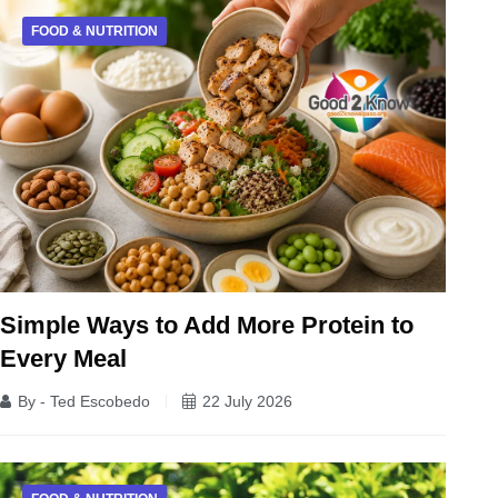
FOOD & NUTRITION
Simple Ways to Add More Protein to
Every Meal
By - Ted Escobedo
22 July 2026