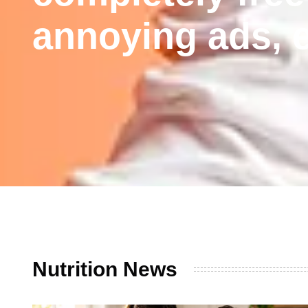
annoying ads, e
Nutrition News