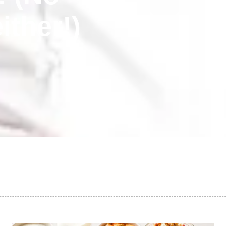
ither!)