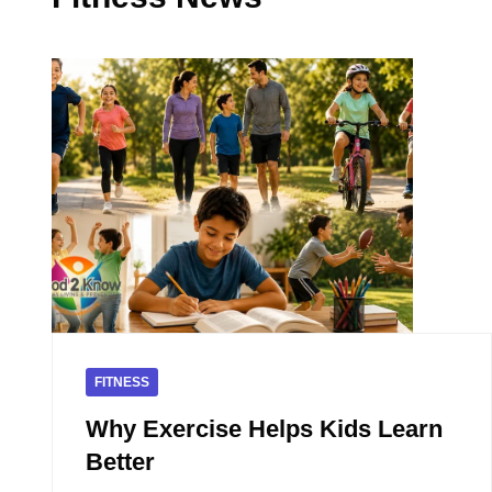
FITNESS
Why Exercise Helps Kids Learn
Better