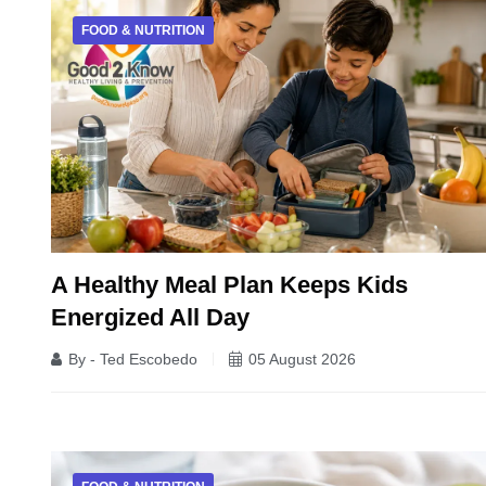
FOOD & NUTRITION
A Healthy Meal Plan Keeps Kids
Energized All Day
By - Ted Escobedo
05 August 2026