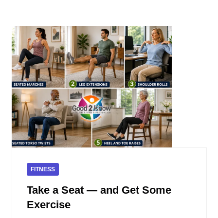
FITNESS
Take a Seat — and Get Some
Exercise