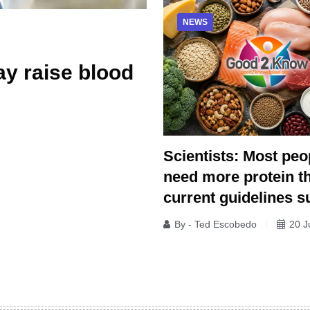
NEWS
y raise blood
Scientists: Most peo
need more protein t
current guidelines s
By - Ted Escobedo
20 J