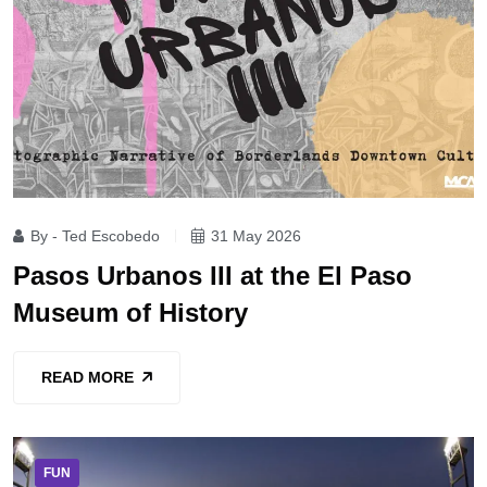
By - Ted Escobedo
31 May 2026
Pasos Urbanos III at the El Paso
Museum of History
READ MORE
FUN