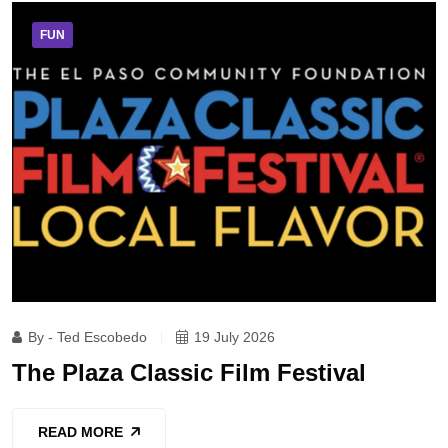
FUN
By - Ted Escobedo
19 July 2026
The Plaza Classic Film Festival
READ MORE