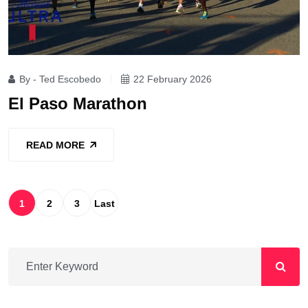
By - Ted Escobedo
22 February 2026
El Paso Marathon
READ MORE
1
2
3
Last