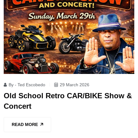
By - Ted Escobedo
29 March 2026
Old School Retro CAR/BIKE Show &
Concert
READ MORE