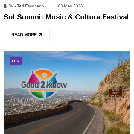
By - Ted Escobedo
03 May 2026
Sol Summit Music & Cultura Festival
READ MORE
FUN