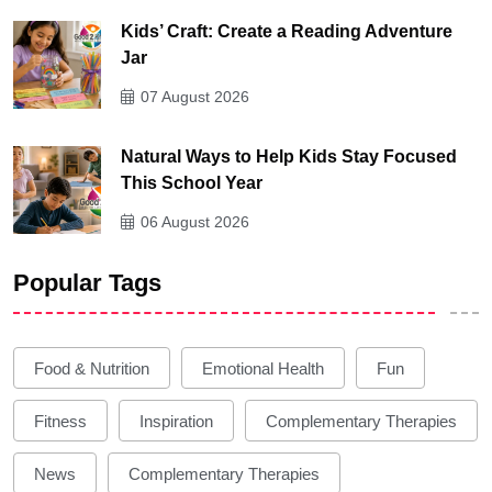
Kids’ Craft: Create a Reading Adventure
Jar
07 August 2026
Natural Ways to Help Kids Stay Focused
This School Year
06 August 2026
Popular Tags
Food & Nutrition
Emotional Health
Fun
Fitness
Inspiration
Complementary Therapies
News
Complementary Therapies