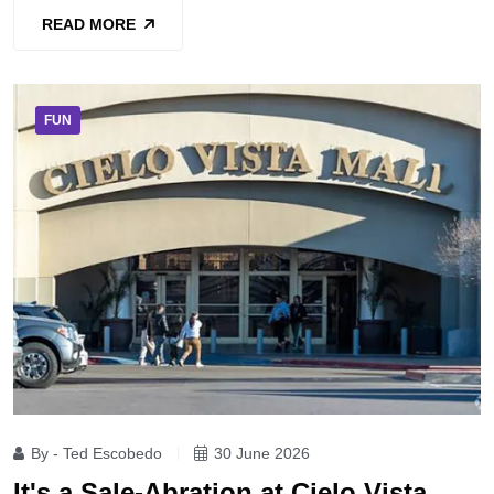
READ MORE
FUN
By - Ted Escobedo
30 June 2026
It's a Sale-Abration at Cielo Vista