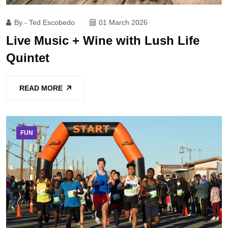
By - Ted Escobedo
01 March 2026
Live Music + Wine with Lush Life
Quintet
READ MORE
FUN