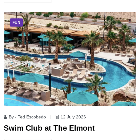
FUN
By - Ted Escobedo
12 July 2026
Swim Club at The Elmont