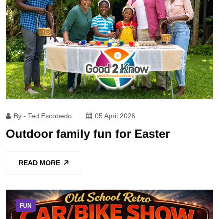
By - Ted Escobedo
05 April 2026
Outdoor family fun for Easter
READ MORE
FUN