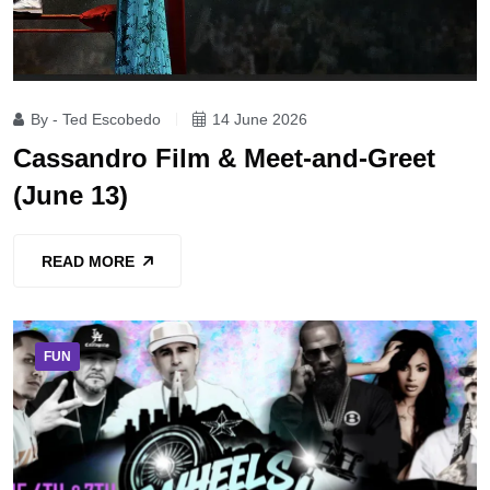
By - Ted Escobedo
14 June 2026
Cassandro Film & Meet-and-Greet
(June 13)
READ MORE
FUN