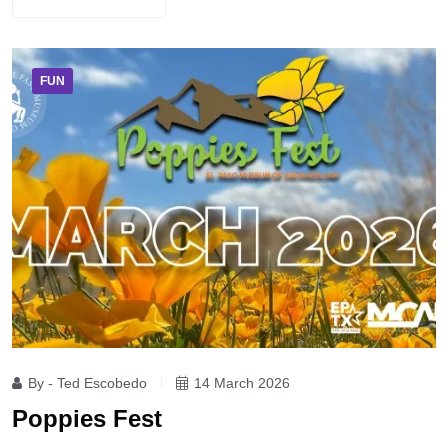
FUN
By - Ted Escobedo
14 March 2026
Poppies Fest