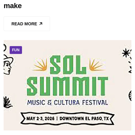
make
READ MORE
FUN