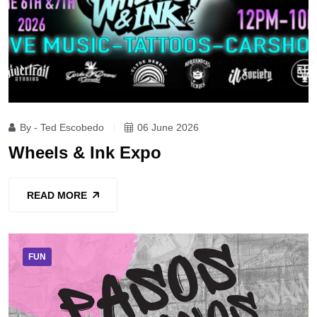
By - Ted Escobedo
06 June 2026
Wheels & Ink Expo
READ MORE
FUN