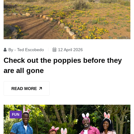
By - Ted Escobedo
12 April 2026
Check out the poppies before they
are all gone
READ MORE
FUN