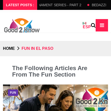
NAMENT SERIES - PART 2
LATEST POSTS :
BEDAZZLE THIS
YOGA - ALL
ESP
HOME
FUN IN EL PASO
The Following Articles Are
From The Fun Section
FUN