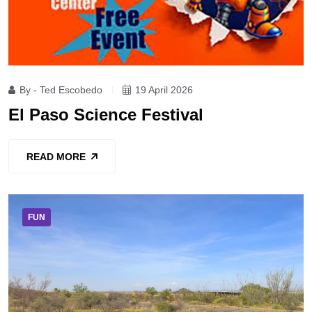
By - Ted Escobedo
19 April 2026
El Paso Science Festival
READ MORE
FUN