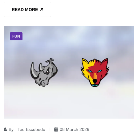
READ MORE
FUN
By - Ted Escobedo
08 March 2026