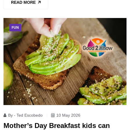
READ MORE
FUN
By - Ted Escobedo
10 May 2026
Mother’s Day Breakfast kids can