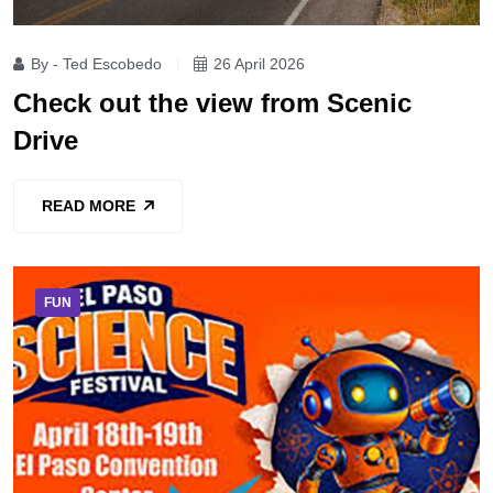
By - Ted Escobedo
26 April 2026
Check out the view from Scenic
Drive
READ MORE
FUN