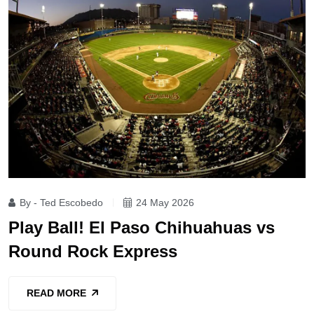
By - Ted Escobedo
24 May 2026
Play Ball! El Paso Chihuahuas vs
Round Rock Express
READ MORE