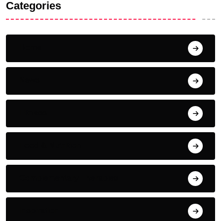
Categories
Home
News
Fitness
Food & Nutrition
Complementary Therapies
Inspiration