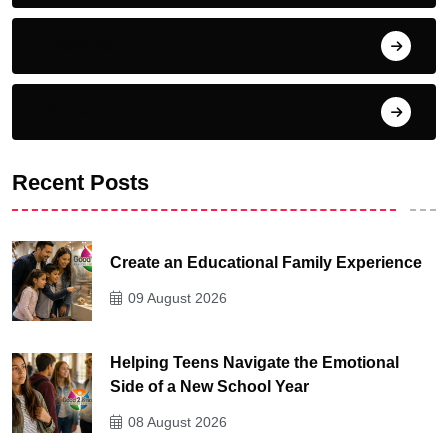
Emotional
For Fun
Recent Posts
Create an Educational Family Experience
09 August 2026
Helping Teens Navigate the Emotional
Side of a New School Year
08 August 2026