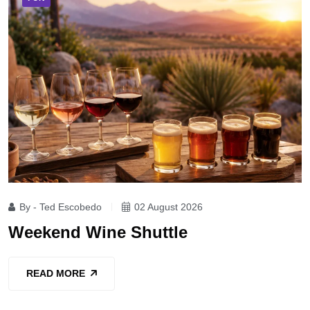
By - Ted Escobedo
02 August 2026
Weekend Wine Shuttle
READ MORE