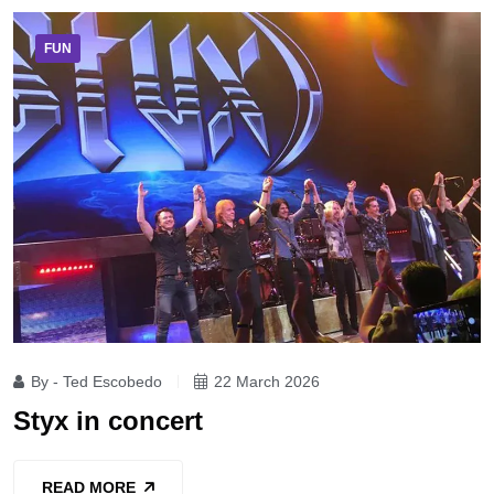
FUN
By - Ted Escobedo
22 March 2026
Styx in concert
READ MORE