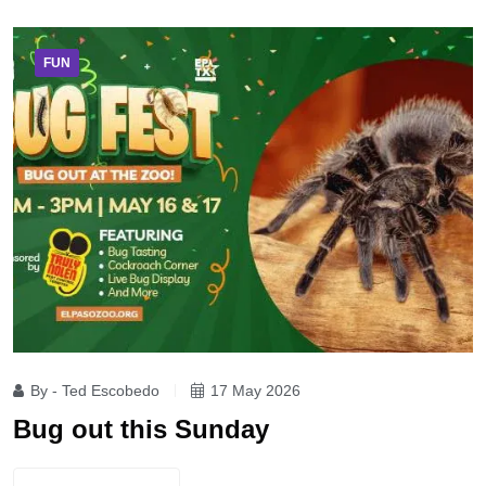
FUN
By - Ted Escobedo
17 May 2026
Bug out this Sunday