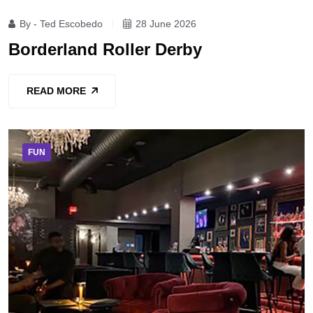
By - Ted Escobedo
28 June 2026
Borderland Roller Derby
READ MORE
FUN