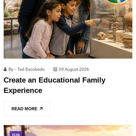
By - Ted Escobedo
09 August 2026
Create an Educational Family
Experience
READ MORE
FUN