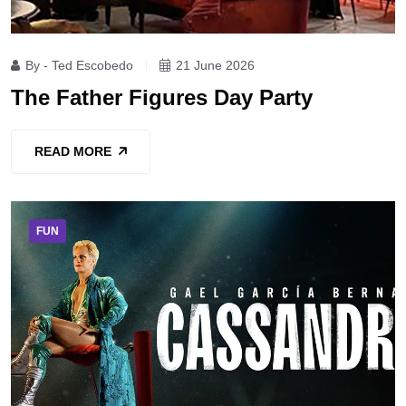
By - Ted Escobedo
21 June 2026
The Father Figures Day Party
READ MORE
FUN