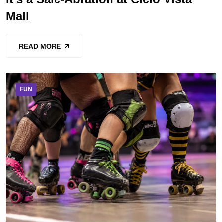
Mall
READ MORE
FUN