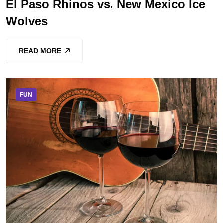
El Paso Rhinos vs. New Mexico Ice
Wolves
READ MORE
FUN