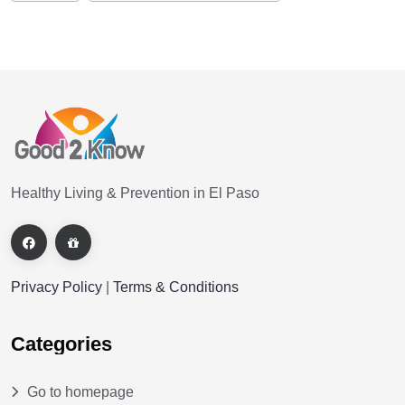
Healthy Living & Prevention in El Paso
Privacy Policy
|
Terms & Conditions
Categories
Go to homepage