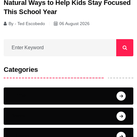
Natural Ways to Help Kids Stay Focused
This School Year
By - Ted Escobedo
06 August 2026
Categories
Home
News
Fitness