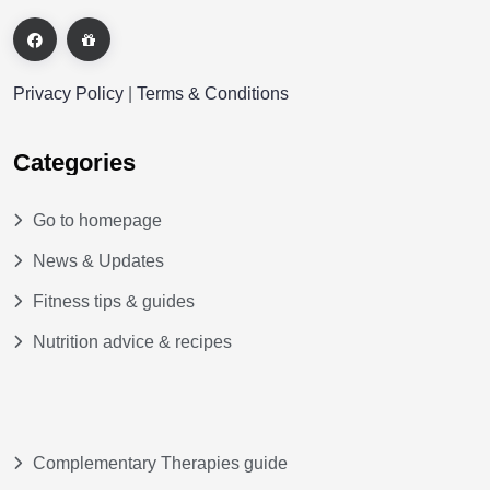
Privacy Policy
|
Terms & Conditions
Categories
Go to homepage
News & Updates
Fitness tips & guides
Nutrition advice & recipes
Complementary Therapies guide