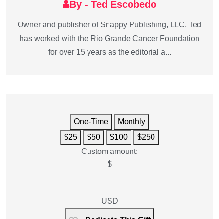
By - Ted Escobedo
Owner and publisher of Snappy Publishing, LLC, Ted
has worked with the Rio Grande Cancer Foundation
for over 15 years as the editorial a...
One-Time
Monthly
$25
$50
$100
$250
Custom amount:
$
USD