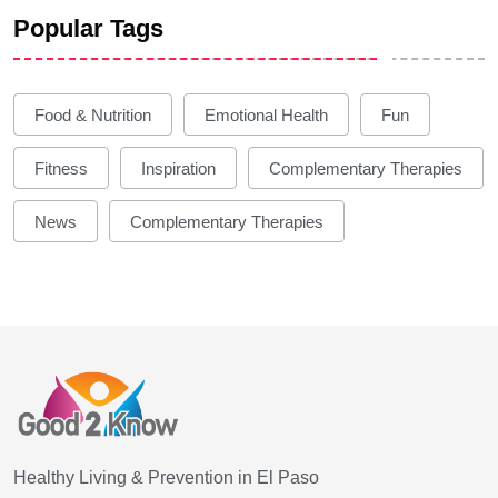
Popular Tags
Food & Nutrition
Emotional Health
Fun
Fitness
Inspiration
Complementary Therapies
News
Complementary Therapies
Healthy Living & Prevention in El Paso