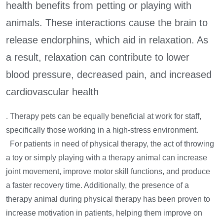
health benefits from petting or playing with
animals. These interactions cause the brain to
release endorphins, which aid in relaxation. As
a result, relaxation can contribute to lower
blood pressure, decreased pain, and increased
cardiovascular health
. Therapy pets can be equally beneficial at work for staff,
specifically those working in a high-stress environment.
For patients in need of physical therapy, the act of throwing
a toy or simply playing with a therapy animal can increase
joint movement, improve motor skill functions, and produce
a faster recovery time. Additionally, the presence of a
therapy animal during physical therapy has been proven to
increase motivation in patients, helping them improve on