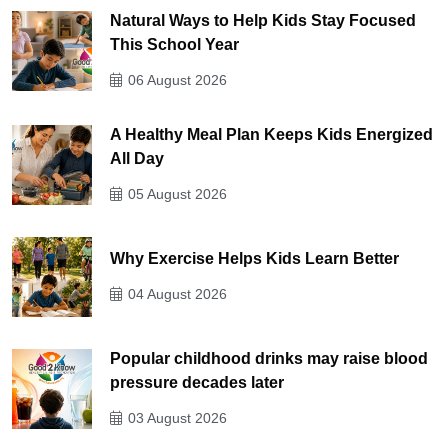
Natural Ways to Help Kids Stay Focused
This School Year
06 August 2026
A Healthy Meal Plan Keeps Kids Energized
All Day
05 August 2026
Why Exercise Helps Kids Learn Better
04 August 2026
Popular childhood drinks may raise blood
pressure decades later
03 August 2026