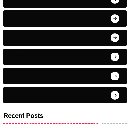
Nutrition
Complementary Therapies
Inspiration
Emotional
For Fun
Recent Posts