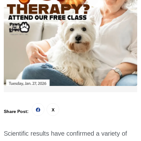
Share Post:
Scientific results have confirmed a variety of