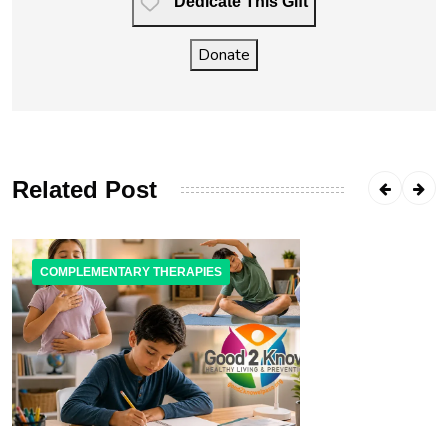
Dedicate This Gift
Donate
Related Post
COMPLEMENTARY THERAPIES