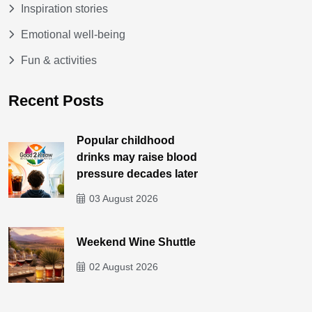
Inspiration stories
Emotional well-being
Fun & activities
Recent Posts
Popular childhood
drinks may raise blood
pressure decades later
03 August 2026
Weekend Wine Shuttle
02 August 2026