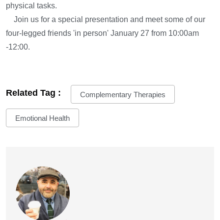
physical tasks.
Join us for a special presentation and meet some of our
four-legged friends 'in person' January 27 from 10:00am
-12:00.
Related Tag :
Complementary Therapies
Emotional Health