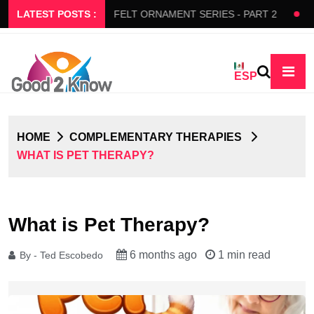
S SLOW FLOW
LATEST POSTS :
FELT ORNAMENT SERIES - PART 2
BEDA
ESP
HOME
COMPLEMENTARY THERAPIES
WHAT IS PET THERAPY?
What is Pet Therapy?
6 months ago
1 min read
By - Ted Escobedo