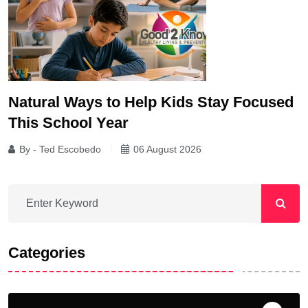
Natural Ways to Help Kids Stay Focused
This School Year
By - Ted Escobedo
06 August 2026
Categories