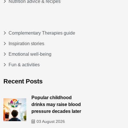
Nutrition advice & recipes
Complementary Therapies guide
Inspiration stories
Emotional well-being
Fun & activities
Recent Posts
Popular childhood
drinks may raise blood
pressure decades later
03 August 2026