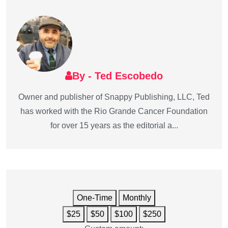
By - Ted Escobedo
Owner and publisher of Snappy Publishing, LLC, Ted
has worked with the Rio Grande Cancer Foundation
for over 15 years as the editorial a...
One-Time
Monthly
$25
$50
$100
$250