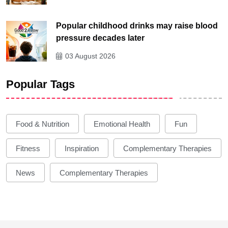
Popular childhood drinks may raise blood
pressure decades later
03 August 2026
Popular Tags
Food & Nutrition
Emotional Health
Fun
Fitness
Inspiration
Complementary Therapies
News
Complementary Therapies