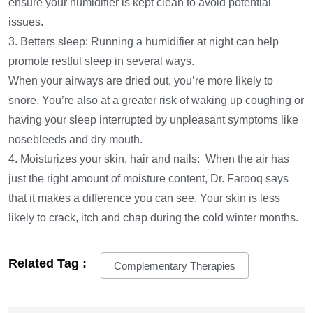
ensure your humidifier is kept clean to avoid potential
issues.
3. Betters sleep: Running a humidifier at night can help
promote restful sleep in several ways.
When your airways are dried out, you’re more likely to
snore. You’re also at a greater risk of waking up coughing or
having your sleep interrupted by unpleasant symptoms like
nosebleeds and dry mouth.
4. Moisturizes your skin, hair and nails: When the air has
just the right amount of moisture content, Dr. Farooq says
that it makes a difference you can see. Your skin is less
likely to crack, itch and chap during the cold winter months.
Related Tag :
Complementary Therapies