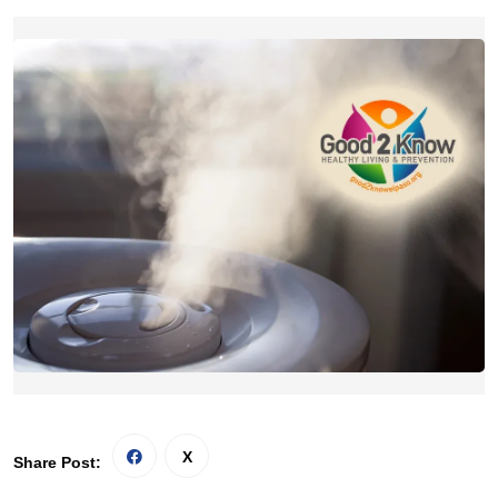
Share Post: