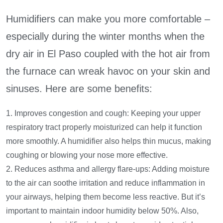
Humidifiers can make you more comfortable –
especially during the winter months when the
dry air in El Paso coupled with the hot air from
the furnace can wreak havoc on your skin and
sinuses. Here are some benefits:
1. Improves congestion and cough: Keeping your upper
respiratory tract properly moisturized can help it function
more smoothly. A humidifier also helps thin mucus, making
coughing or blowing your nose more effective.
2. Reduces asthma and allergy flare-ups: Adding moisture
to the air can soothe irritation and reduce inflammation in
your airways, helping them become less reactive. But it’s
important to maintain indoor humidity below 50%. Also,