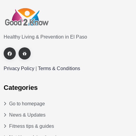
Healthy Living & Prevention in El Paso
Privacy Policy
|
Terms & Conditions
Categories
Go to homepage
News & Updates
Fitness tips & guides