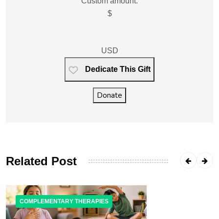
Custom amount:
$
USD
Dedicate This Gift
Donate
Related Post
COMPLEMENTARY THERAPIES