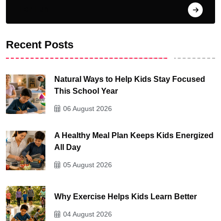
For Fun
Recent Posts
Natural Ways to Help Kids Stay Focused
This School Year
06 August 2026
A Healthy Meal Plan Keeps Kids Energized
All Day
05 August 2026
Why Exercise Helps Kids Learn Better
04 August 2026