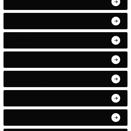
Home
News
Fitness
Nutrition
Complementary Therapies
Inspiration
Emotional