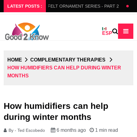
S SLOW FLOW
LATEST POSTS :
FELT ORNAMENT SERIES - PART 2
BEDAZ
ESP
HOME
COMPLEMENTARY THERAPIES
HOW HUMIDIFIERS CAN HELP DURING WINTER
MONTHS
How humidifiers can help
during winter months
6 months ago
1 min read
By - Ted Escobedo