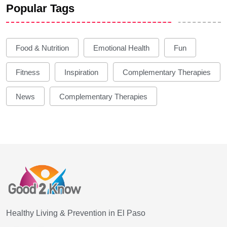
Popular Tags
Food & Nutrition
Emotional Health
Fun
Fitness
Inspiration
Complementary Therapies
News
Complementary Therapies
Healthy Living & Prevention in El Paso