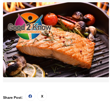
Share Post: