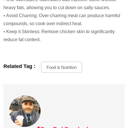
heavy fats, allowing you to cut down on salty sauces.
• Avoid Charring: Over-charring meat can produce harmful
compounds, so cook over indirect heat.
• Keep it Skinless: Remove chicken skin to significantly
reduce fat content.
Related Tag :
Food & Nutrition