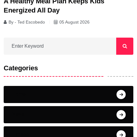
A Healthy Meal Plan Keeps Kids
Energized All Day
By - Ted Escobedo
05 August 2026
Categories
Home
News
Fitness