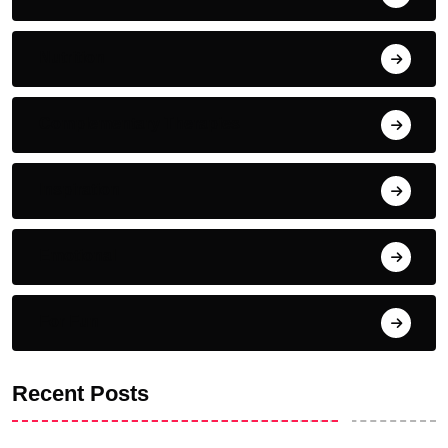
Nutrition
Complementary Therapies
Inspiration
Emotional
For Fun
Recent Posts