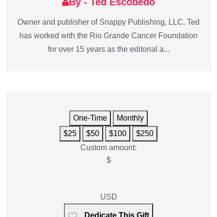
By - Ted Escobedo
Owner and publisher of Snappy Publishing, LLC, Ted
has worked with the Rio Grande Cancer Foundation
for over 15 years as the editorial a...
One-Time
Monthly
$25
$50
$100
$250
Custom amount:
$
USD
Dedicate This Gift