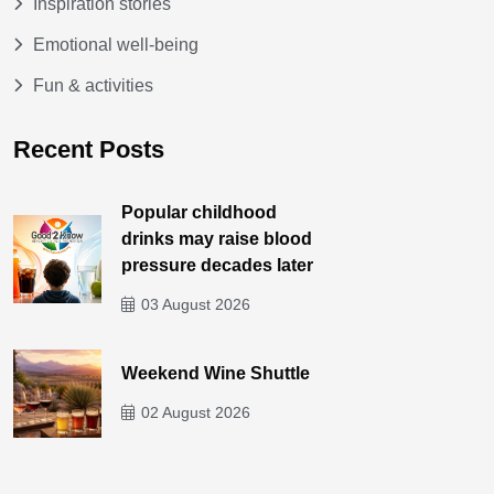
Inspiration stories
Emotional well-being
Fun & activities
Recent Posts
Popular childhood
drinks may raise blood
pressure decades later
03 August 2026
Weekend Wine Shuttle
02 August 2026