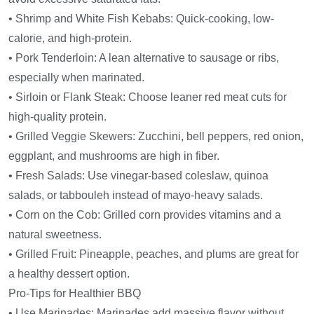
• Shrimp and White Fish Kebabs: Quick-cooking, low-
calorie, and high-protein.
• Pork Tenderloin: A lean alternative to sausage or ribs,
especially when marinated.
• Sirloin or Flank Steak: Choose leaner red meat cuts for
high-quality protein.
• Grilled Veggie Skewers: Zucchini, bell peppers, red onion,
eggplant, and mushrooms are high in fiber.
• Fresh Salads: Use vinegar-based coleslaw, quinoa
salads, or tabbouleh instead of mayo-heavy salads.
• Corn on the Cob: Grilled corn provides vitamins and a
natural sweetness.
• Grilled Fruit: Pineapple, peaches, and plums are great for
a healthy dessert option.
Pro-Tips for Healthier BBQ
• Use Marinades: Marinades add massive flavor without