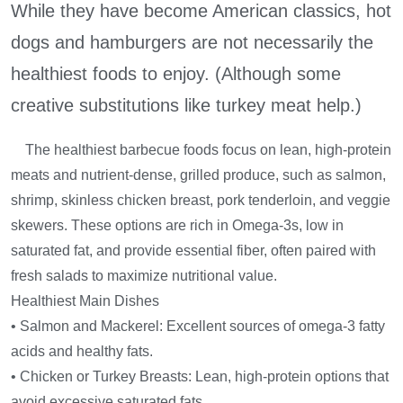
While they have become American classics, hot
dogs and hamburgers are not necessarily the
healthiest foods to enjoy. (Although some
creative substitutions like turkey meat help.)
The healthiest barbecue foods focus on lean, high-protein
meats and nutrient-dense, grilled produce, such as salmon,
shrimp, skinless chicken breast, pork tenderloin, and veggie
skewers. These options are rich in Omega-3s, low in
saturated fat, and provide essential fiber, often paired with
fresh salads to maximize nutritional value.
Healthiest Main Dishes
• Salmon and Mackerel: Excellent sources of omega-3 fatty
acids and healthy fats.
• Chicken or Turkey Breasts: Lean, high-protein options that
avoid excessive saturated fats.