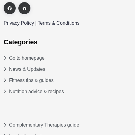
Privacy Policy
|
Terms & Conditions
Categories
Go to homepage
News & Updates
Fitness tips & guides
Nutrition advice & recipes
Complementary Therapies guide