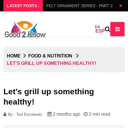
S SLOW FLOW
LATEST POSTS :
FELT ORNAMENT SERIES - PART 2
BEDA
ESP
HOME
FOOD & NUTRITION
LET’S GRILL UP SOMETHING HEALTHY!
Let’s grill up something
healthy!
2 months ago
2 min read
By - Ted Escobedo