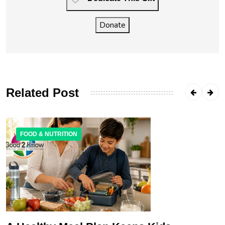
Donate
Related Post
FOOD & NUTRITION