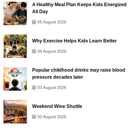
A Healthy Meal Plan Keeps Kids Energized
All Day
05 August 2026
Why Exercise Helps Kids Learn Better
04 August 2026
Popular childhood drinks may raise blood
pressure decades later
03 August 2026
Weekend Wine Shuttle
02 August 2026