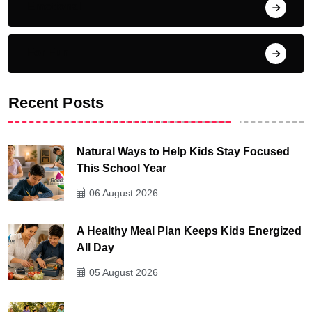
Emotional
For Fun
Recent Posts
Natural Ways to Help Kids Stay Focused
This School Year
06 August 2026
A Healthy Meal Plan Keeps Kids Energized
All Day
05 August 2026