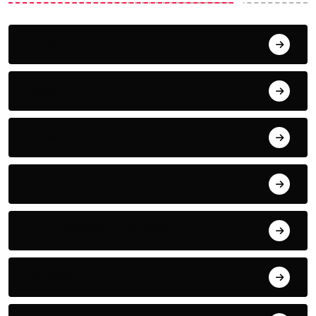
Home
News
Fitness
Nutrition
Complementary Therapies
Inspiration