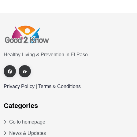
Healthy Living & Prevention in El Paso
Privacy Policy
|
Terms & Conditions
Categories
Go to homepage
News & Updates