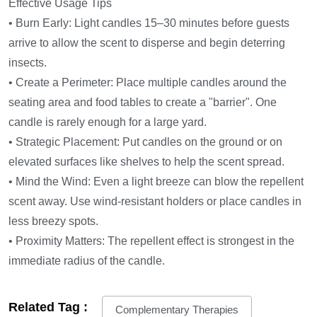
Effective Usage Tips
• Burn Early: Light candles 15–30 minutes before guests
arrive to allow the scent to disperse and begin deterring
insects.
• Create a Perimeter: Place multiple candles around the
seating area and food tables to create a "barrier". One
candle is rarely enough for a large yard.
• Strategic Placement: Put candles on the ground or on
elevated surfaces like shelves to help the scent spread.
• Mind the Wind: Even a light breeze can blow the repellent
scent away. Use wind-resistant holders or place candles in
less breezy spots.
• Proximity Matters: The repellent effect is strongest in the
immediate radius of the candle.
Related Tag :
Complementary Therapies