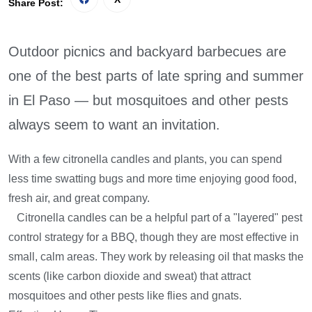
Share Post:
Outdoor picnics and backyard barbecues are
one of the best parts of late spring and summer
in El Paso — but mosquitoes and other pests
always seem to want an invitation.
With a few citronella candles and plants, you can spend
less time swatting bugs and more time enjoying good food,
fresh air, and great company.
Citronella candles can be a helpful part of a "layered" pest
control strategy for a BBQ, though they are most effective in
small, calm areas. They work by releasing oil that masks the
scents (like carbon dioxide and sweat) that attract
mosquitoes and other pests like flies and gnats.