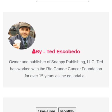
By - Ted Escobedo
Owner and publisher of Snappy Publishing, LLC, Ted
has worked with the Rio Grande Cancer Foundation
for over 15 years as the editorial a...
One-Time
Monthly