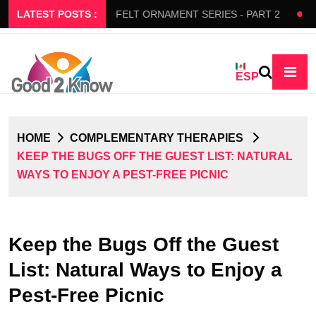
S SLOW FLOW
LATEST POSTS :
FELT ORNAMENT SERIES - PART 2
BEDA
ESP
HOME
COMPLEMENTARY THERAPIES
KEEP THE BUGS OFF THE GUEST LIST: NATURAL
WAYS TO ENJOY A PEST-FREE PICNIC
Keep the Bugs Off the Guest
List: Natural Ways to Enjoy a
Pest-Free Picnic