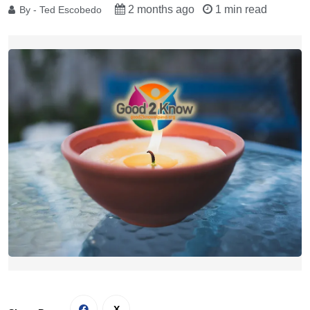
2 months ago
1 min read
By - Ted Escobedo