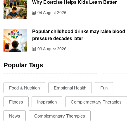
Why Exercise Helps Kids Learn Better
04 August 2026
Popular childhood drinks may raise blood
pressure decades later
03 August 2026
Popular Tags
Food & Nutrition
Emotional Health
Fun
Fitness
Inspiration
Complementary Therapies
News
Complementary Therapies