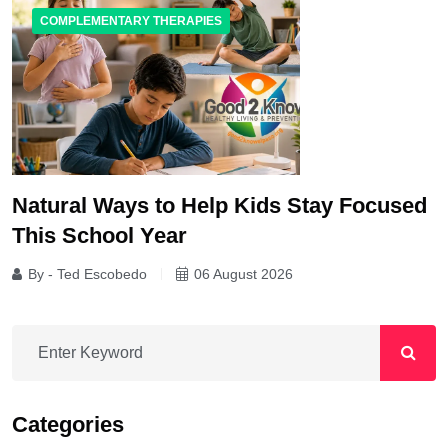
COMPLEMENTARY THERAPIES
Natural Ways to Help Kids Stay Focused
This School Year
By - Ted Escobedo
06 August 2026
Categories