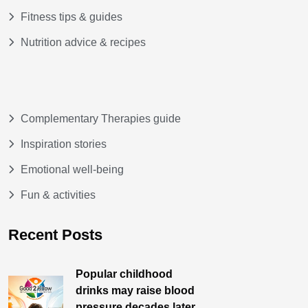
Fitness tips & guides
Nutrition advice & recipes
Complementary Therapies guide
Inspiration stories
Emotional well-being
Fun & activities
Recent Posts
Popular childhood
drinks may raise blood
pressure decades later