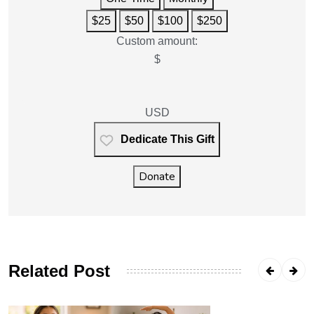
$25
$50
$100
$250
Custom amount:
$
USD
Dedicate This Gift
Donate
Related Post