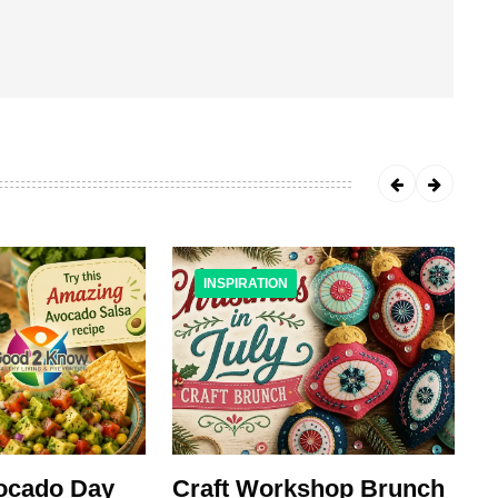
INSPIRATION
vocado Day
Craft Workshop Brunch
M