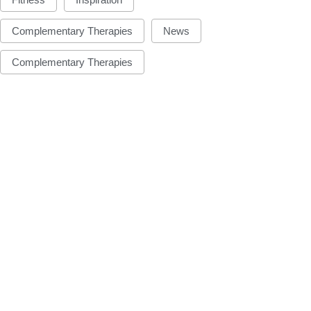
Complementary Therapies
News
Complementary Therapies
INSPIRATION
INSPIRATION
ake your own sleep
National Kitten D