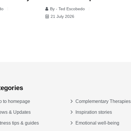
s
do
By - Ted Escobedo
y
21 July 2026
tegories
o to homepage
Complementary Therapies
ews & Updates
Inspiration stories
tness tips & guides
Emotional well-being