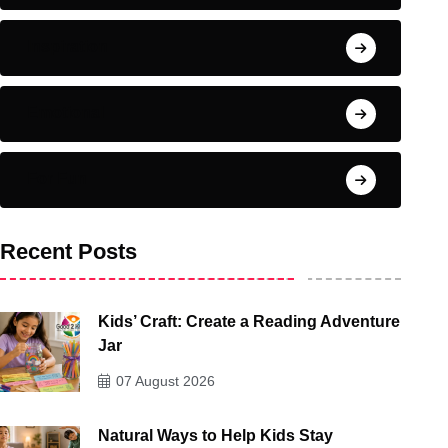
Inspiration
Emotional
For Fun
Recent Posts
Kids’ Craft: Create a Reading Adventure
Jar
07 August 2026
Natural Ways to Help Kids Stay