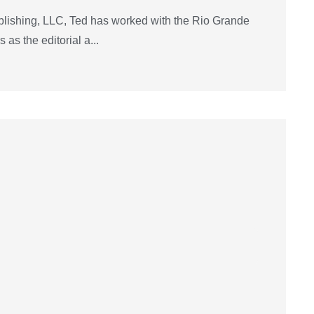
lishing, LLC, Ted has worked with the Rio Grande
as the editorial a...