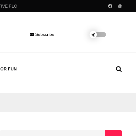
FLOW
Popular childhood drinks may raise blood pressure decades 
Subscribe
FOR FUN