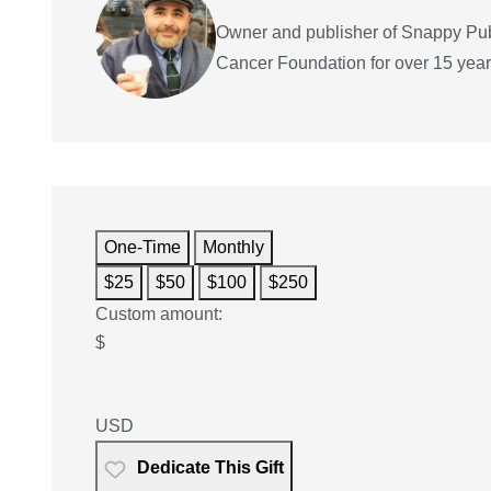
Owner and publisher of Snappy Pub
Cancer Foundation for over 15 years 
One-Time
Monthly
$25
$50
$100
$250
Custom amount:
$
USD
Dedicate This Gift