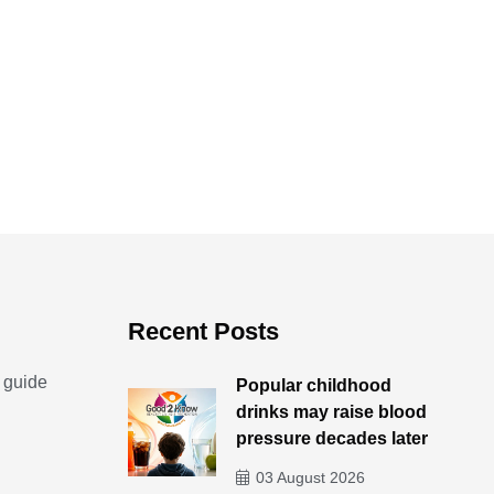
achet to place under
By - Ted Escobedo
our pillow
10 July 2026
By - Ted Escobedo
17 July 2026
Recent Posts
 guide
Popular childhood
drinks may raise blood
pressure decades later
03 August 2026