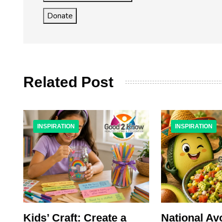
Donate
Related Post
INSPIRATION
INSPIRATION
x:
Kids’ Craft: Create a
National A