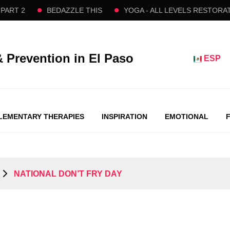
2
BEDAZZLE THIS
YOGA - ALL LEVELS RESTORATIVE 
& Prevention in El Paso
ESP
EMENTARY THERAPIES
INSPIRATION
EMOTIONAL
​ NATIONAL DON’T FRY DAY