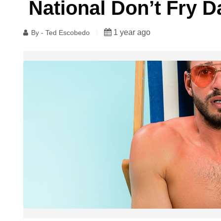
​ National Don’t Fry D
1 year ago
By - Ted Escobedo