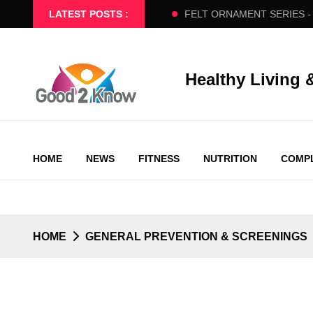
- BEGINNERS SLOW FLOW
LATEST POSTS :
FELT ORNAMENT SERIES - PART 
Healthy Living 
HOME
NEWS
FITNESS
NUTRITION
COMPL
HOME
GENERAL PREVENTION & SCREENINGS