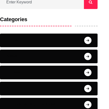
Categories
Home
News
Fitness
Nutrition
Complementary Therapies