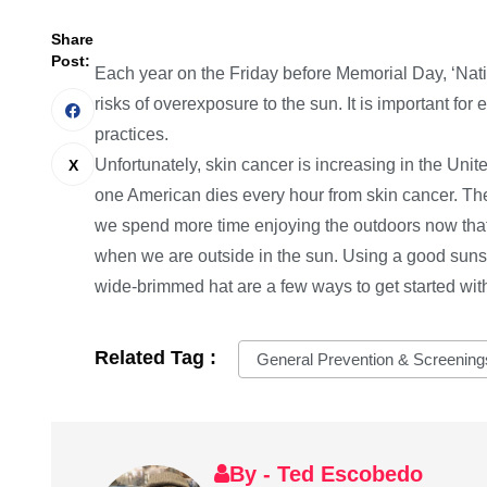
Share
Post:
Each year on the Friday before Memorial Day, ‘Nati
risks of overexposure to the sun. It is important fo
practices.
Unfortunately, skin cancer is increasing in the Uni
one American dies every hour from skin cancer. The 
we spend more time enjoying the outdoors now tha
when we are outside in the sun. Using a good suns
wide-brimmed hat are a few ways to get started with
Related Tag :
General Prevention & Screening
By - Ted Escobedo