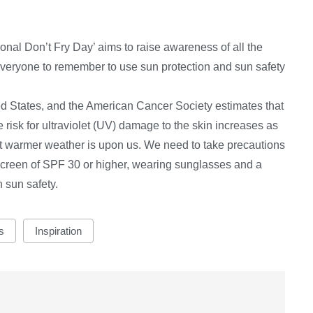
onal Don’t Fry Day’ aims to raise awareness of all the
r everyone to remember to use sun protection and sun safety
ted States, and the American Cancer Society estimates that
risk for ultraviolet (UV) damage to the skin increases as
t warmer weather is upon us. We need to take precautions
creen of SPF 30 or higher, wearing sunglasses and a
 sun safety.
s
Inspiration