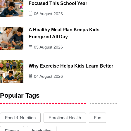
Focused This School Year
06 August 2026
A Healthy Meal Plan Keeps Kids
Energized All Day
05 August 2026
Why Exercise Helps Kids Learn Better
04 August 2026
Popular Tags
Food & Nutrition
Emotional Health
Fun
Fitness
Inspiration