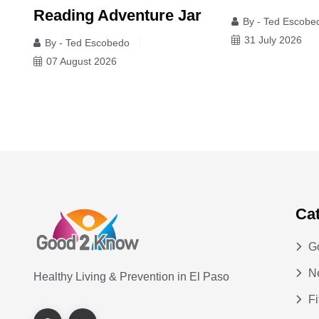
Reading Adventure Jar
By - Ted Escobe
y'
31 July 2026
By - Ted Escobedo
07 August 2026
Ca
G
N
Healthy Living & Prevention in El Paso
Fi