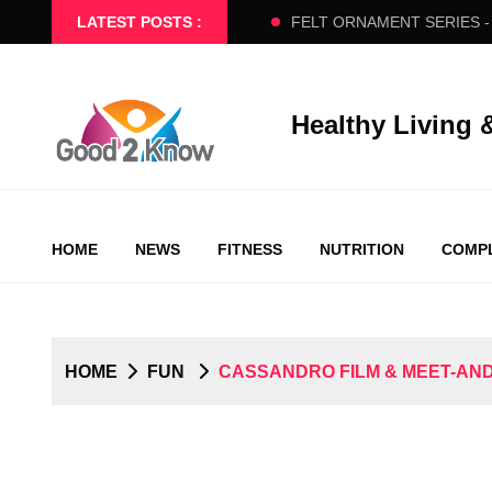
 - BEGINNERS SLOW FLOW
LATEST POSTS :
FELT ORNAMENT SERIES - PART
Healthy Living 
HOME
NEWS
FITNESS
NUTRITION
COMPL
HOME
FUN
CASSANDRO FILM & MEET-AND