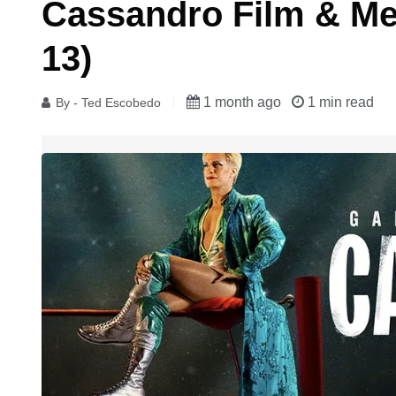
Cassandro Film & Me
13)
1 month ago
1 min read
By - Ted Escobedo