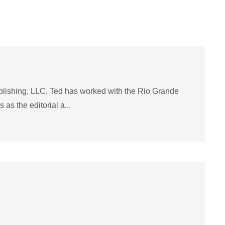
lishing, LLC, Ted has worked with the Rio Grande
as the editorial a...