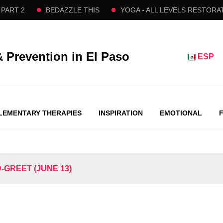
 2
BEDAZZLE THIS
YOGA - ALL LEVELS RESTORATIVE
& Prevention in El Paso
ESP
EMENTARY THERAPIES
INSPIRATION
EMOTIONAL
-GREET (JUNE 13)