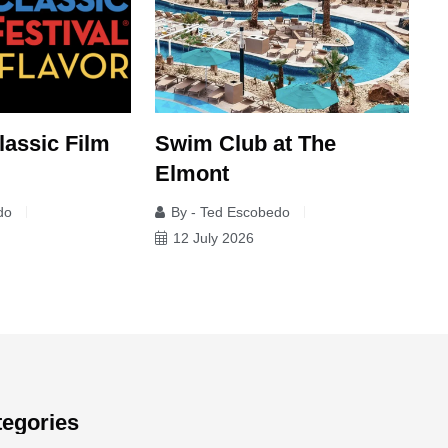
lassic Film
Swim Club at The
I
Elmont
C
do
By - Ted Escobedo
12 July 2026
tegories