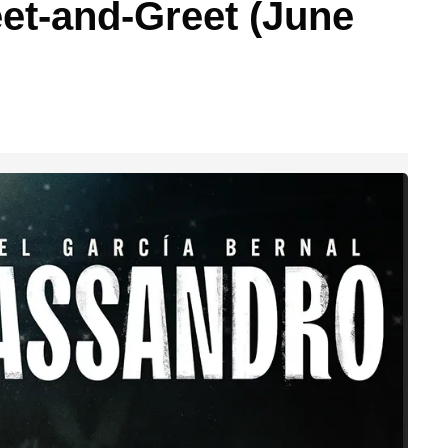
et-and-Greet (June