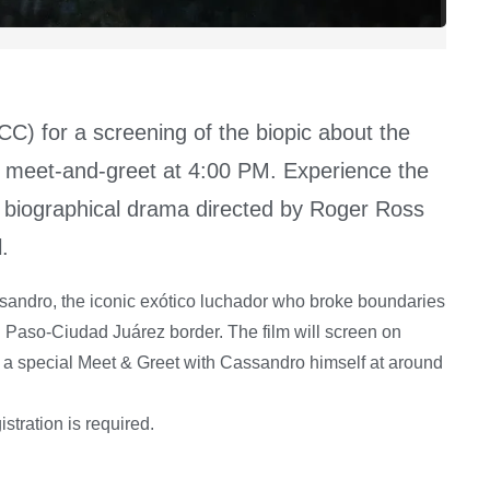
) for a screening of the biopic about the
 a meet-and-greet at 4:00 PM. Experience the
 biographical drama directed by Roger Ross
.
assandro, the iconic exótico luchador who broke boundaries
El Paso-Ciudad Juárez border. The film will screen on
y a special Meet & Greet with Cassandro himself at around
stration is required.