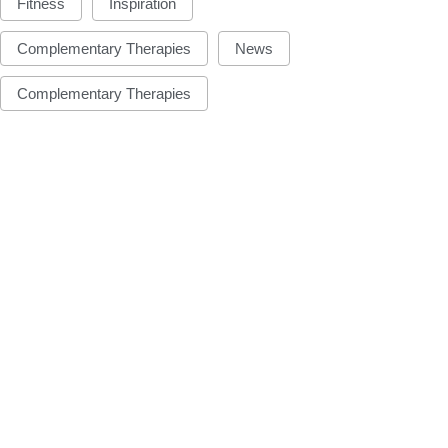
Fitness
Inspiration
Complementary Therapies
News
Complementary Therapies
FUN
FUN