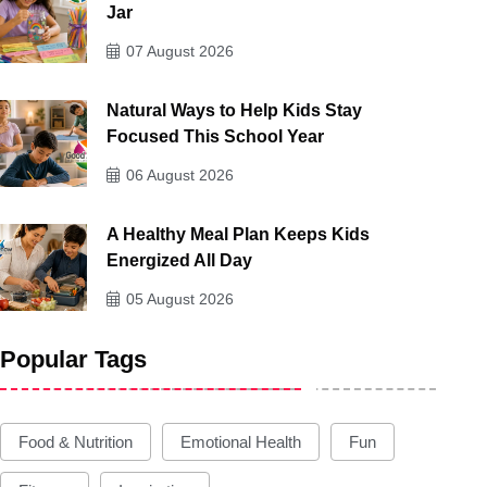
Jar
07 August 2026
Natural Ways to Help Kids Stay
Focused This School Year
06 August 2026
A Healthy Meal Plan Keeps Kids
Energized All Day
05 August 2026
Popular Tags
Food & Nutrition
Emotional Health
Fun