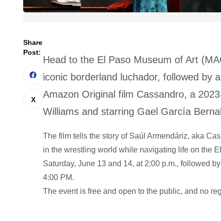
Share
Post:
Head to the El Paso Museum of Art (MACC
iconic borderland luchador, followed by
Amazon Original film Cassandro, a 2023
Williams and starring Gael García Bernal
The film tells the story of Saúl Armendáriz, aka C
in the wrestling world while navigating life on the 
Saturday, June 13 and 14, at 2:00 p.m., followed b
4:00 PM.
The event is free and open to the public, and no regi