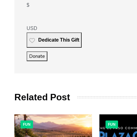
$
USD
Dedicate This Gift
Donate
Related Post
FUN
FUN