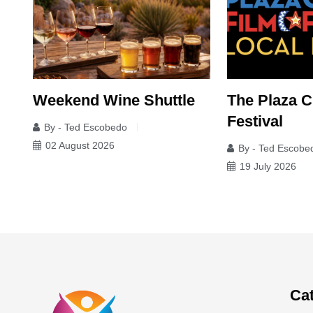
Weekend Wine Shuttle
The Plaza C
Festival
By - Ted Escobedo
02 August 2026
By - Ted Escobe
19 July 2026
Ca