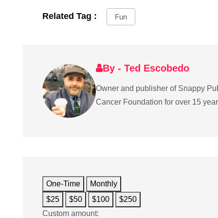
Related Tag :
Fun
By - Ted Escobedo
Owner and publisher of Snappy Pub
Cancer Foundation for over 15 years 
One-Time
Monthly
$25
$50
$100
$250
Custom amount: