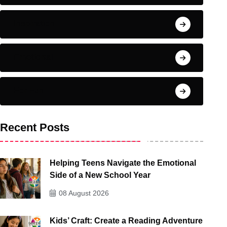
Inspiration
Emotional
For Fun
Recent Posts
Helping Teens Navigate the Emotional
Side of a New School Year
08 August 2026
Kids’ Craft: Create a Reading Adventure