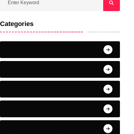
Categories
Home
News
Fitness
Nutrition
Complementary Therapies