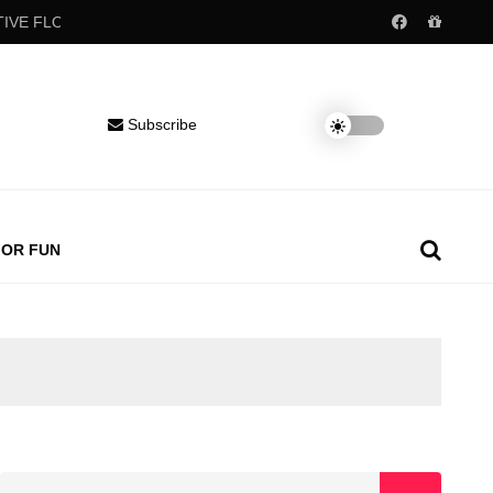
 FLOW
Popular childhood drinks may raise blood pressure decade
Subscribe
FOR FUN