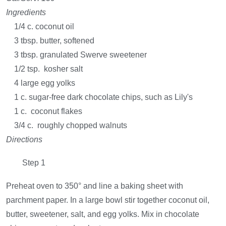
Ingredients
1/4 c. coconut oil
3 tbsp. butter, softened
3 tbsp. granulated Swerve sweetener
1/2 tsp. kosher salt
4 large egg yolks
1 c. sugar-free dark chocolate chips, such as Lily's
1 c. coconut flakes
3/4 c. roughly chopped walnuts
Directions
Step 1
Preheat oven to 350° and line a baking sheet with
parchment paper. In a large bowl stir together coconut oil,
butter, sweetener, salt, and egg yolks. Mix in chocolate