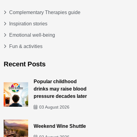
Complementary Therapies guide
Inspiration stories
Emotional well-being
Fun & activities
Recent Posts
Popular childhood
drinks may raise blood
pressure decades later
03 August 2026
Weekend Wine Shuttle