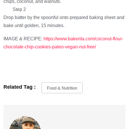
chips, coconut, and walnuts.
Step 2
Drop batter by the spoonful onto prepared baking sheet and
bake until golden, 15 minutes.
IMAGE & RECIPE:
https://www.bakerita.com/coconut-flour-
chocolate-chip-cookies-paleo-vegan-nut-free/
Related Tag :
Food & Nutrition