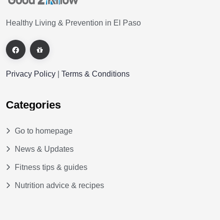
Healthy Living & Prevention in El Paso
Privacy Policy
|
Terms & Conditions
Categories
Go to homepage
News & Updates
Fitness tips & guides
Nutrition advice & recipes