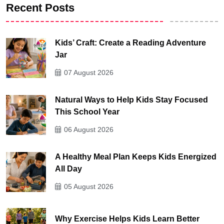
Recent Posts
Kids’ Craft: Create a Reading Adventure
Jar
07 August 2026
Natural Ways to Help Kids Stay Focused
This School Year
06 August 2026
A Healthy Meal Plan Keeps Kids Energized
All Day
05 August 2026
Why Exercise Helps Kids Learn Better