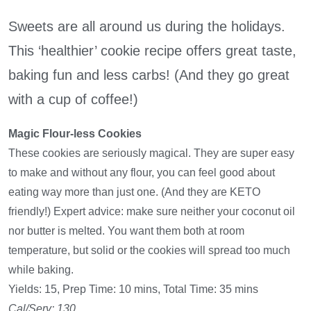
Sweets are all around us during the holidays.
This ‘healthier’ cookie recipe offers great taste,
baking fun and less carbs! (And they go great
with a cup of coffee!)
Magic Flour-less Cookies
These cookies are seriously magical. They are super easy
to make and without any flour, you can feel good about
eating way more than just one. (And they are KETO
friendly!) Expert advice: make sure neither your coconut oil
nor butter is melted. You want them both at room
temperature, but solid or the cookies will spread too much
while baking.
Yields: 15, Prep Time: 10 mins, Total Time: 35 mins
Cal/Serv: 130