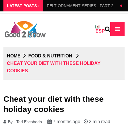
RS SLOW FLOW
LATEST POSTS :
FELT ORNAMENT SERIES - PART 2
BED
ESP
HOME
FOOD & NUTRITION
CHEAT YOUR DIET WITH THESE HOLIDAY
COOKIES
Cheat your diet with these
holiday cookies
7 months ago
2 min read
By - Ted Escobedo