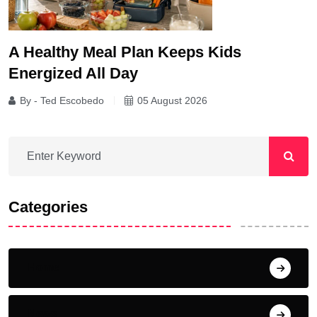
A Healthy Meal Plan Keeps Kids
Energized All Day
By - Ted Escobedo
05 August 2026
Categories
Home
News