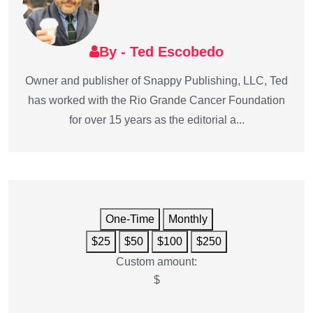
By - Ted Escobedo
Owner and publisher of Snappy Publishing, LLC, Ted
has worked with the Rio Grande Cancer Foundation
for over 15 years as the editorial a...
One-Time
Monthly
$25
$50
$100
$250
Custom amount:
$