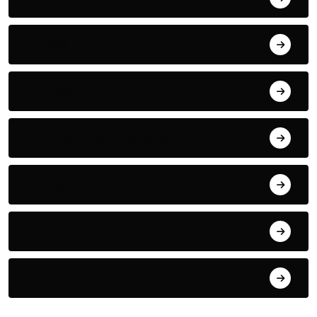
Fitness
Nutrition
Complementary Therapies
Inspiration
Emotional
For Fun