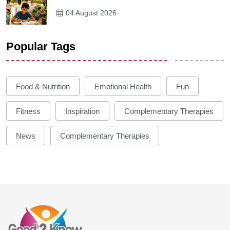
04 August 2026
Popular Tags
Food & Nutrition
Emotional Health
Fun
Fitness
Inspiration
Complementary Therapies
News
Complementary Therapies