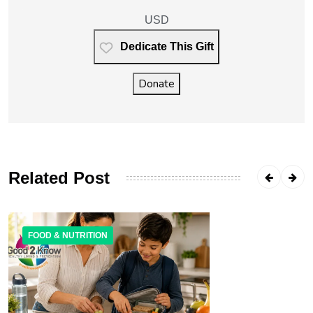
USD
Dedicate This Gift
Donate
Related Post
FOOD & NUTRITION