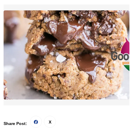
Share Post: