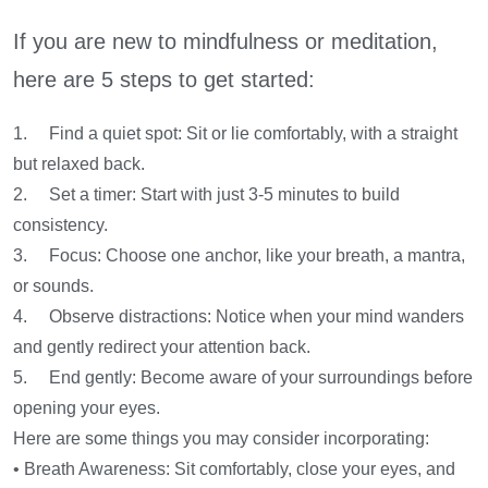
If you are new to mindfulness or meditation,
here are 5 steps to get started:
1. Find a quiet spot: Sit or lie comfortably, with a straight
but relaxed back.
2. Set a timer: Start with just 3-5 minutes to build
consistency.
3. Focus: Choose one anchor, like your breath, a mantra,
or sounds.
4. Observe distractions: Notice when your mind wanders
and gently redirect your attention back.
5. End gently: Become aware of your surroundings before
opening your eyes.
Here are some things you may consider incorporating:
• Breath Awareness: Sit comfortably, close your eyes, and