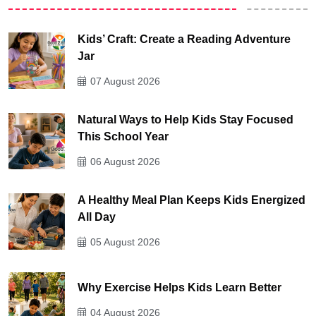
Kids’ Craft: Create a Reading Adventure
Jar
07 August 2026
Natural Ways to Help Kids Stay Focused
This School Year
06 August 2026
A Healthy Meal Plan Keeps Kids Energized
All Day
05 August 2026
Why Exercise Helps Kids Learn Better
04 August 2026