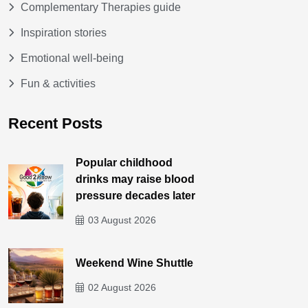
Complementary Therapies guide
Inspiration stories
Emotional well-being
Fun & activities
Recent Posts
Popular childhood
drinks may raise blood
pressure decades later
03 August 2026
Weekend Wine Shuttle
02 August 2026