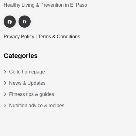
Healthy Living & Prevention in El Paso
Privacy Policy
|
Terms & Conditions
Categories
Go to homepage
News & Updates
Fitness tips & guides
Nutrition advice & recipes