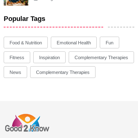
Popular Tags
Food & Nutrition
Emotional Health
Fun
Fitness
Inspiration
Complementary Therapies
News
Complementary Therapies