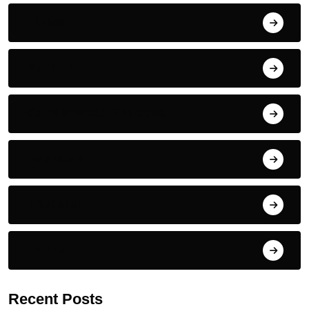
Fitness
Nutrition
Complementary Therapies
Inspiration
Emotional
For Fun
Recent Posts