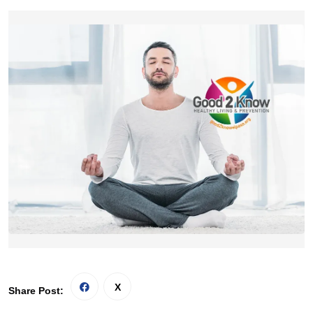
Share Post: