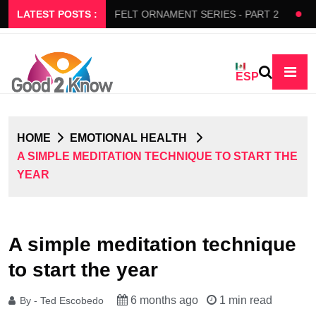
RS SLOW FLOW
LATEST POSTS :
FELT ORNAMENT SERIES - PART 2
BEDA
ESP
HOME
EMOTIONAL HEALTH
A SIMPLE MEDITATION TECHNIQUE TO START THE
YEAR
A simple meditation technique
to start the year
6 months ago
1 min read
By - Ted Escobedo