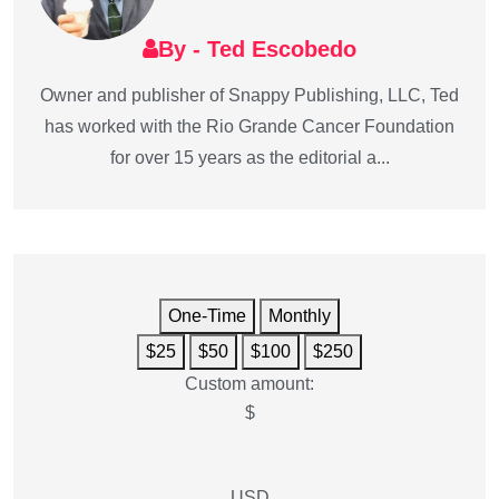
By - Ted Escobedo
Owner and publisher of Snappy Publishing, LLC, Ted
has worked with the Rio Grande Cancer Foundation
for over 15 years as the editorial a...
One-Time
Monthly
$25
$50
$100
$250
Custom amount:
$
USD