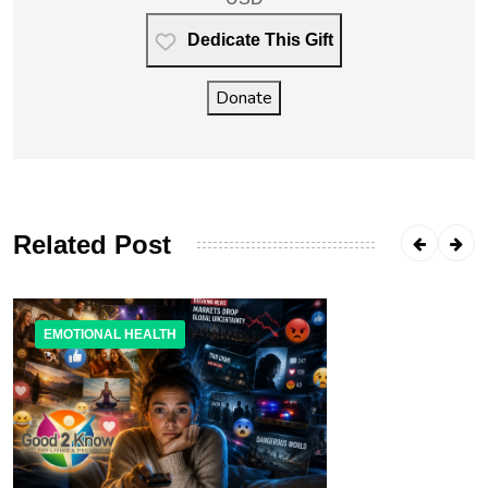
Dedicate This Gift
Donate
Related Post
EMOTIONAL HEALTH