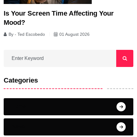
Is Your Screen Time Affecting Your
Mood?
By - Ted Escobedo
01 August 2026
Categories
Home
News