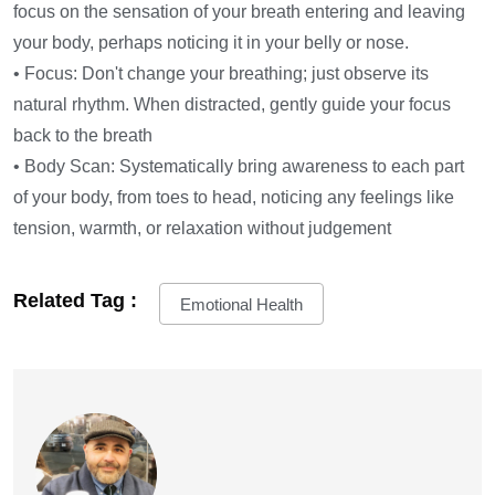
focus on the sensation of your breath entering and leaving
your body, perhaps noticing it in your belly or nose.
• Focus: Don't change your breathing; just observe its
natural rhythm. When distracted, gently guide your focus
back to the breath
• Body Scan: Systematically bring awareness to each part
of your body, from toes to head, noticing any feelings like
tension, warmth, or relaxation without judgement
Related Tag :
Emotional Health