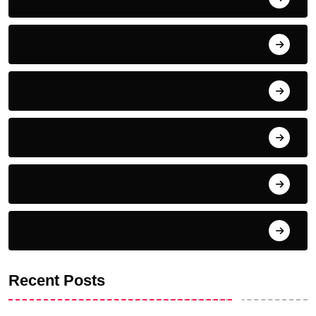
Nutrition
Complementary Therapies
Inspiration
Emotional
For Fun
Recent Posts