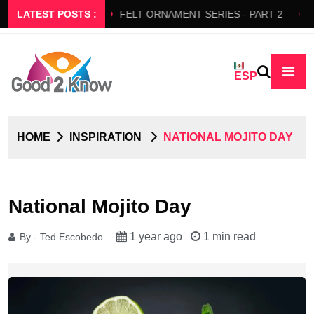
ERS SLOW FLOW
LATEST POSTS :
FELT ORNAMENT SERIES - PART 2
BED
ESP
HOME
INSPIRATION
NATIONAL MOJITO DAY
National Mojito Day
1 year ago
1 min read
By - Ted Escobedo