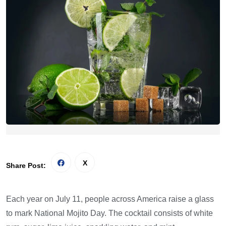
Share Post:
Each year on July 11, people across America raise a glass
to mark National Mojito Day. The cocktail consists of white