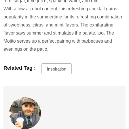
rum, sugar, lime juice, sparkling water, and mint.
With a low alcohol content, this refreshing cocktail gains
popularity in the summertime for its refreshing combination
of sweetness, citrus, and mint flavors. The exhilarating
flavor says summer and stimulates the palate, too. The
Mojito serves up a perfect pairing with barbecues and
evenings on the patio.
Related Tag :
Inspiration