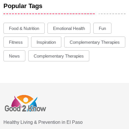
Popular Tags
Food & Nutrition
Emotional Health
Fun
Fitness
Inspiration
Complementary Therapies
News
Complementary Therapies
Healthy Living & Prevention in El Paso