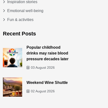
Inspiration stories
Emotional well-being
Fun & activities
Recent Posts
Popular childhood
drinks may raise blood
pressure decades later
03 August 2026
Weekend Wine Shuttle
02 August 2026