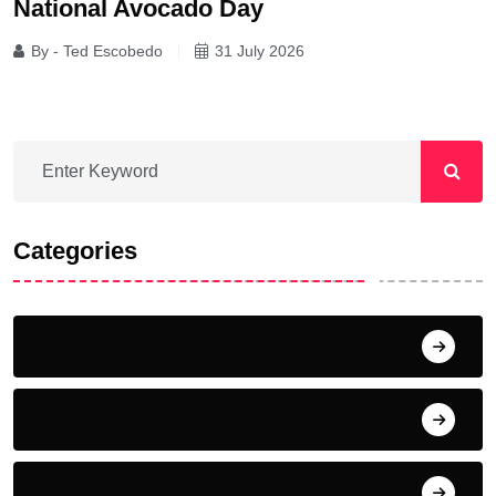
National Avocado Day
By - Ted Escobedo
31 July 2026
Categories
Home
News
Fitness