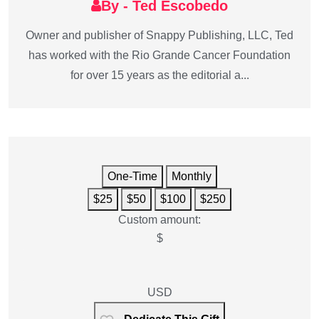
By - Ted Escobedo
Owner and publisher of Snappy Publishing, LLC, Ted
has worked with the Rio Grande Cancer Foundation
for over 15 years as the editorial a...
One-Time
Monthly
$25
$50
$100
$250
Custom amount:
$
USD