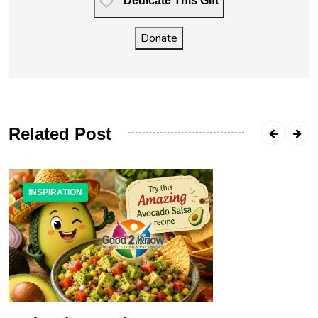
Dedicate This Gift
Donate
Related Post
INSPIRATION