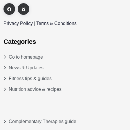
Privacy Policy
|
Terms & Conditions
Categories
Go to homepage
News & Updates
Fitness tips & guides
Nutrition advice & recipes
Complementary Therapies guide