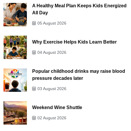
A Healthy Meal Plan Keeps Kids Energized
All Day
05 August 2026
Why Exercise Helps Kids Learn Better
04 August 2026
Popular childhood drinks may raise blood
pressure decades later
03 August 2026
Weekend Wine Shuttle
02 August 2026