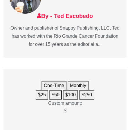
By - Ted Escobedo
Owner and publisher of Snappy Publishing, LLC, Ted
has worked with the Rio Grande Cancer Foundation
for over 15 years as the editorial a...
One-Time
Monthly
$25
$50
$100
$250
Custom amount:
$