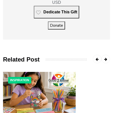
USD
Dedicate This Gift
Donate
Related Post
INSPIRATION