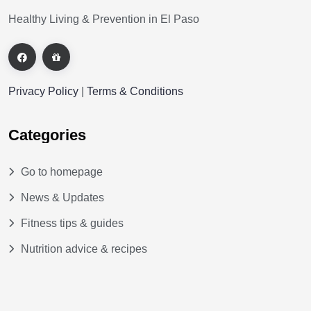
Healthy Living & Prevention in El Paso
Privacy Policy
|
Terms & Conditions
Categories
Go to homepage
News & Updates
Fitness tips & guides
Nutrition advice & recipes