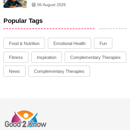
06 August 2026
Popular Tags
Food & Nutrition
Emotional Health
Fun
Fitness
Inspiration
Complementary Therapies
News
Complementary Therapies