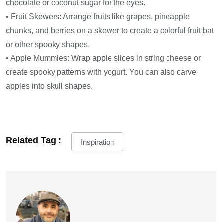
chocolate or coconut sugar for the eyes.
• Fruit Skewers: Arrange fruits like grapes, pineapple
chunks, and berries on a skewer to create a colorful fruit bat
or other spooky shapes.
• Apple Mummies: Wrap apple slices in string cheese or
create spooky patterns with yogurt. You can also carve
apples into skull shapes.
Related Tag :
Inspiration