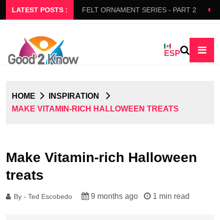
RS SLOW FLOW
LATEST POSTS :
FELT ORNAMENT SERIES - PART 2
BED
ESP
HOME
INSPIRATION
MAKE VITAMIN-RICH HALLOWEEN TREATS
Make Vitamin-rich Halloween
treats
9 months ago
1 min read
By - Ted Escobedo