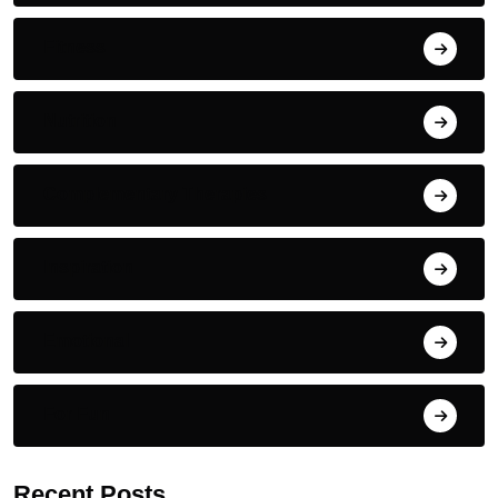
Fitness
Nutrition
Complementary Therapies
Inspiration
Emotional
For Fun
Recent Posts