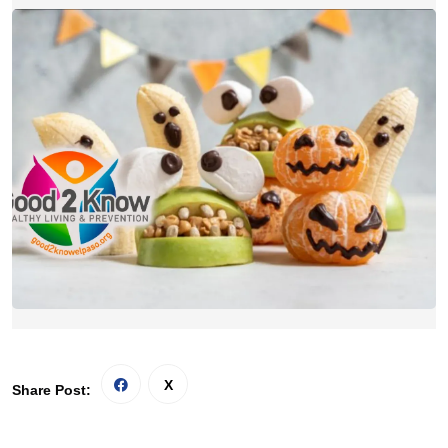
Share Post: