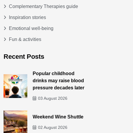
Complementary Therapies guide
Inspiration stories
Emotional well-being
Fun & activities
Recent Posts
Popular childhood
drinks may raise blood
pressure decades later
03 August 2026
Weekend Wine Shuttle
02 August 2026