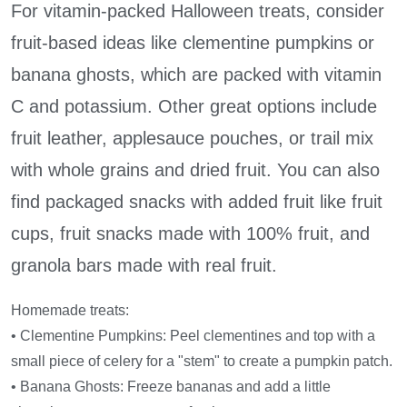
For vitamin-packed Halloween treats, consider
fruit-based ideas like clementine pumpkins or
banana ghosts, which are packed with vitamin
C and potassium. Other great options include
fruit leather, applesauce pouches, or trail mix
with whole grains and dried fruit. You can also
find packaged snacks with added fruit like fruit
cups, fruit snacks made with 100% fruit, and
granola bars made with real fruit.
Homemade treats:
• Clementine Pumpkins: Peel clementines and top with a
small piece of celery for a "stem" to create a pumpkin patch.
• Banana Ghosts: Freeze bananas and add a little