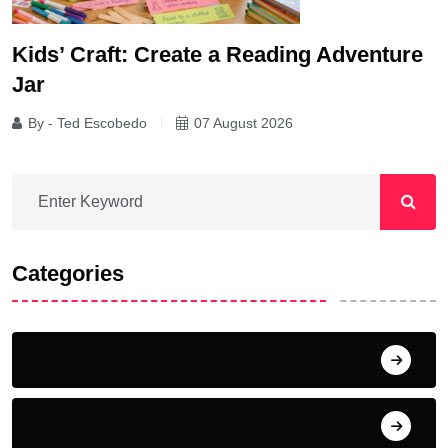
Kids’ Craft: Create a Reading Adventure
Jar
By - Ted Escobedo
07 August 2026
Categories
Home
News