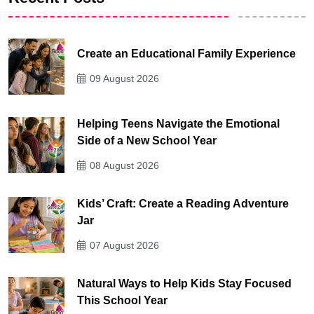
Create an Educational Family Experience
09 August 2026
Helping Teens Navigate the Emotional
Side of a New School Year
08 August 2026
Kids’ Craft: Create a Reading Adventure
Jar
07 August 2026
Natural Ways to Help Kids Stay Focused
This School Year