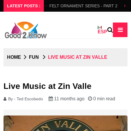
RS SLOW FLOW
LATEST POSTS :
FELT ORNAMENT SERIES - PART 2
BED
ESP
HOME
FUN
LIVE MUSIC AT ZIN VALLE
Live Music at Zin Valle
11 months ago
0 min read
By - Ted Escobedo