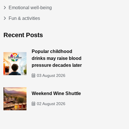
Emotional well-being
Fun & activities
Recent Posts
Popular childhood
drinks may raise blood
pressure decades later
03 August 2026
Weekend Wine Shuttle
02 August 2026