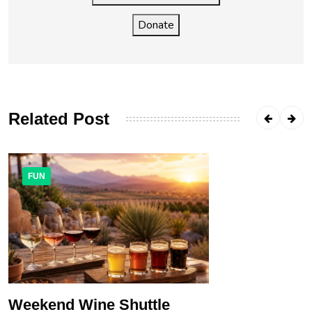
Donate
Related Post
FUN
Weekend Wine Shuttle