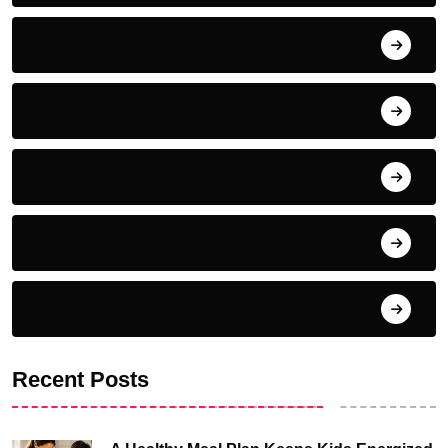
Nutrition
Complementary Therapies
Inspiration
Emotional
For Fun
Recent Posts