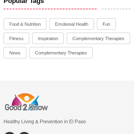
Popular Tags
Food & Nutrition
Emotional Health
Fun
Fitness
Inspiration
Complementary Therapies
News
Complementary Therapies
Healthy Living & Prevention in El Paso