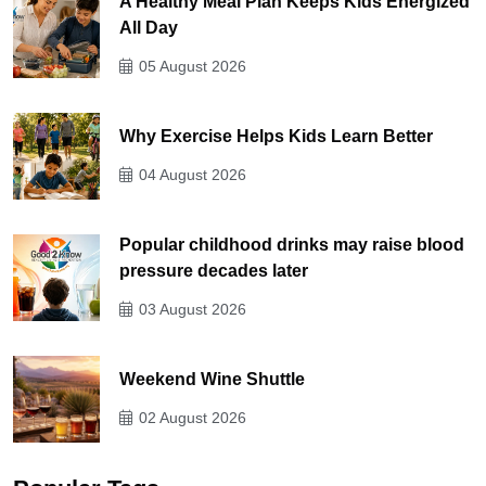
A Healthy Meal Plan Keeps Kids Energized
All Day
05 August 2026
Why Exercise Helps Kids Learn Better
04 August 2026
Popular childhood drinks may raise blood
pressure decades later
03 August 2026
Weekend Wine Shuttle
02 August 2026