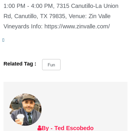
1:00 PM - 4:00 PM, 7315 Canutillo-La Union
Rd, Canutillo, TX 79835, Venue: Zin Valle
Vineyards Info: https://www.zinvalle.com/
Related Tag :
Fun
By - Ted Escobedo