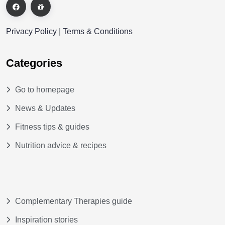
Privacy Policy
|
Terms & Conditions
Categories
Go to homepage
News & Updates
Fitness tips & guides
Nutrition advice & recipes
Complementary Therapies guide
Inspiration stories