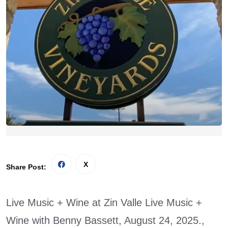
Share Post:
Live Music + Wine at Zin Valle Live Music +
Wine with Benny Bassett, August 24, 2025.,