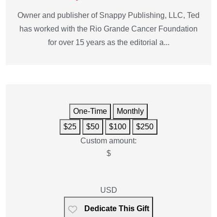
Owner and publisher of Snappy Publishing, LLC, Ted
has worked with the Rio Grande Cancer Foundation
for over 15 years as the editorial a...
One-Time
Monthly
$25
$50
$100
$250
Custom amount:
$
USD
Dedicate This Gift