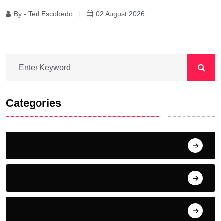
By - Ted Escobedo
02 August 2026
Categories
Home
News
Fitness